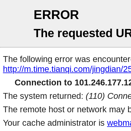
ERROR
The requested UR
The following error was encountere
http://m.time.tianqi.com/jingdian/
Connection to 101.246.177.12
The system returned:
(110) Conne
The remote host or network may b
Your cache administrator is
webma