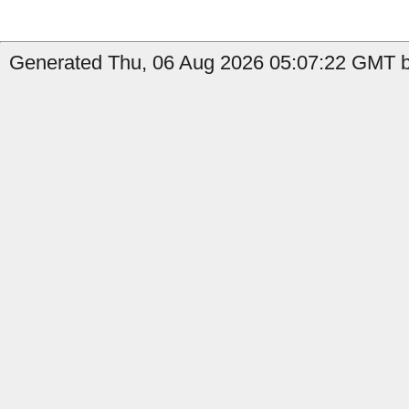
Generated Thu, 06 Aug 2026 05:07:22 GMT b