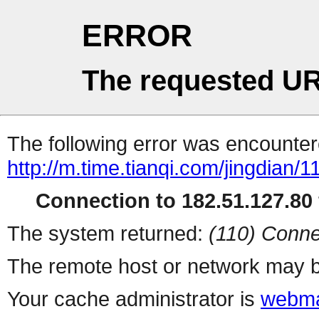
ERROR
The requested UR
The following error was encountere
http://m.time.tianqi.com/jingdian/
Connection to 182.51.127.80 
The system returned:
(110) Conne
The remote host or network may b
Your cache administrator is
webma