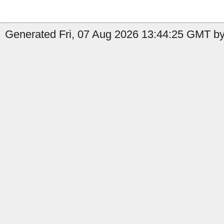
Generated Fri, 07 Aug 2026 13:44:25 GMT by