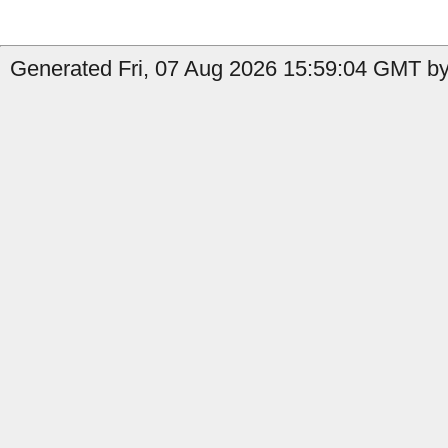
Generated Fri, 07 Aug 2026 15:59:04 GMT by