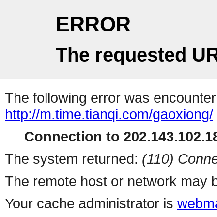
ERROR
The requested UR
The following error was encountere
http://m.time.tianqi.com/gaoxiong/
Connection to 202.143.102.18
The system returned:
(110) Conne
The remote host or network may b
Your cache administrator is
webma